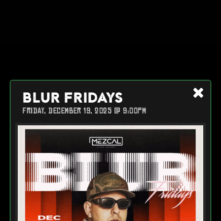
BLUR FRIDAYS
FRIDAY, DECEMBER 19, 2025 @ 9:00PM