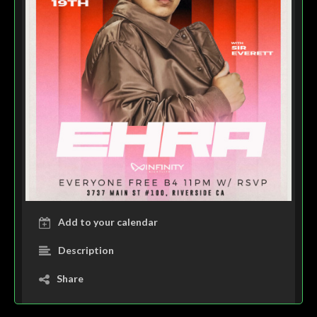
Add to your calendar
Description
Share