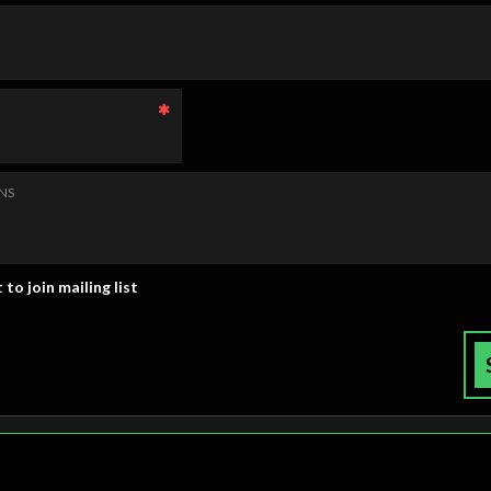
NS
 to join mailing list