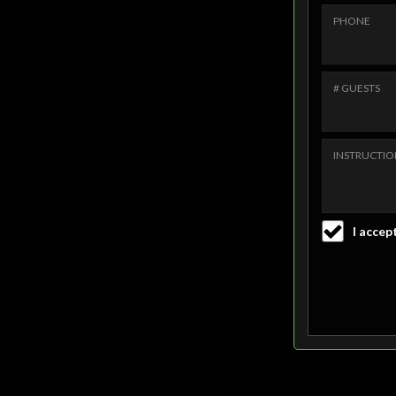
PHONE
# GUESTS
INSTRUCTIO
I accept