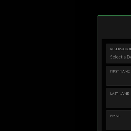
RESERVATIO
FIRST NAME
LAST NAME
EMAIL