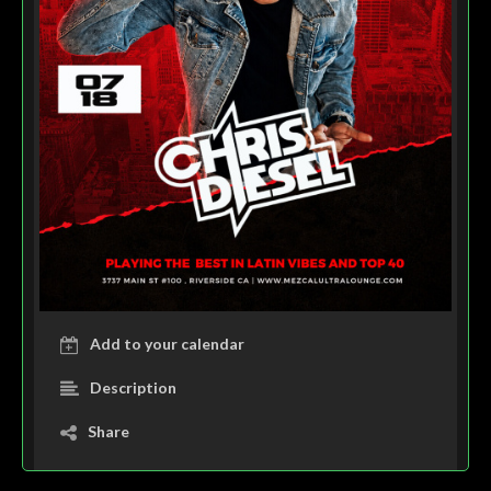
Add to your calendar
Description
Share