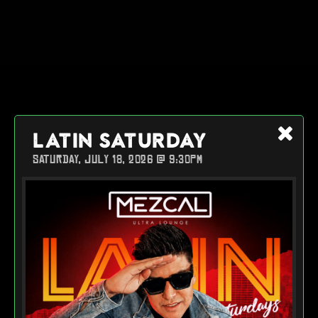
LATIN SATURDAY
SATURDAY, JULY 18, 2026 @ 9:30PM