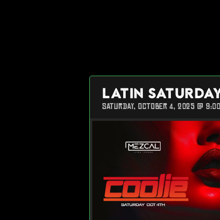
LATIN SATURDA
SATURDAY, OCTOBER 4, 2025 @ 9:0