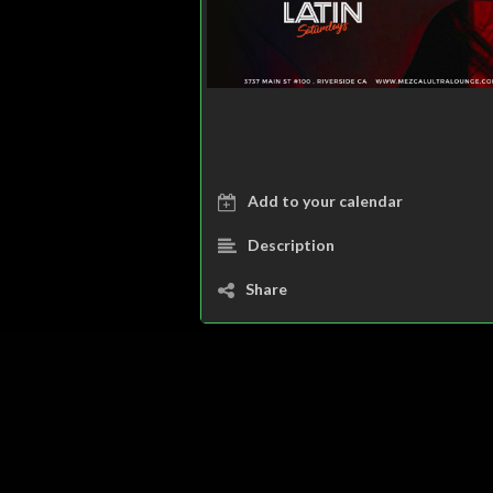
Add to your calendar
Description
Share