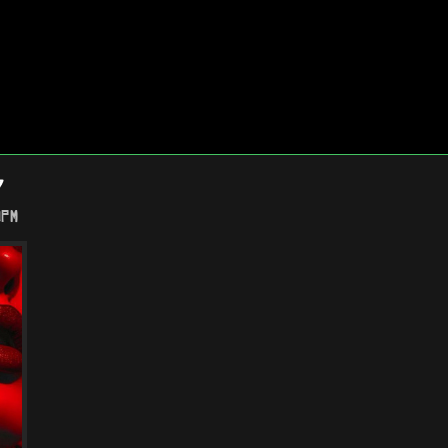
Y
0PM