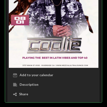
Add to your calendar
Description
Share