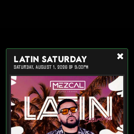
LATIN SATURDAY
SATURDAY, AUGUST 1, 2026 @ 9:00PM