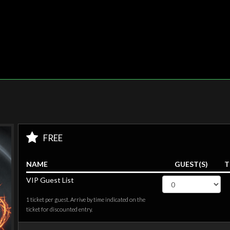
FREE
NAME
GUEST(S)
T
VIP Guest List
1 ticket per guest. Arrive by time indicated on the
ticket for discounted entry.