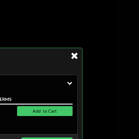
ERMS
Add
to Cart