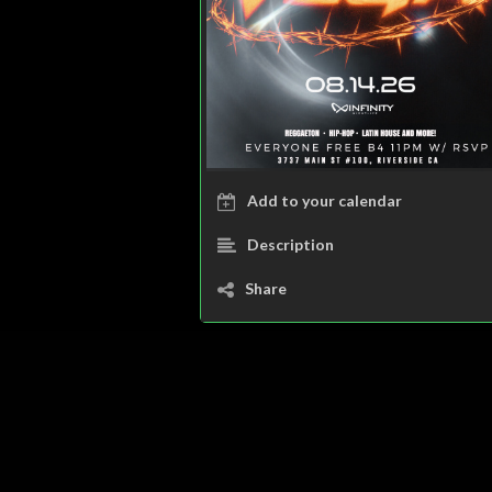
Add to your calendar
Description
Share