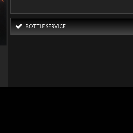
BOTTLE SERVICE