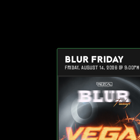
BLUR FRIDAY
FRIDAY, AUGUST 14, 2026 @ 9:00PM