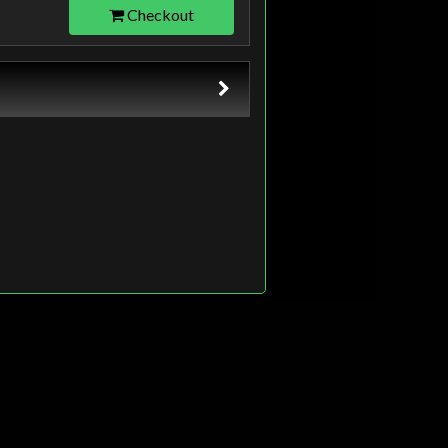
Checkout