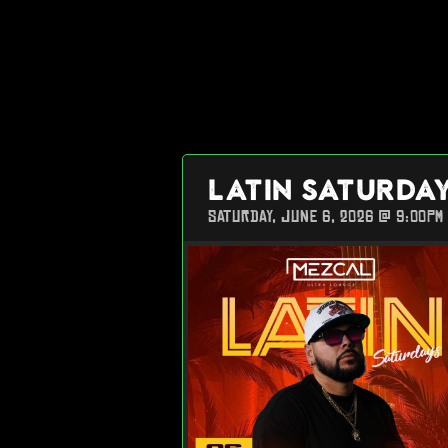
LATIN SATURDA
SATURDAY, JUNE 6, 2026 @ 9:00PM