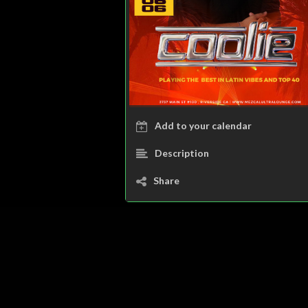
Add to your calendar
Description
Share